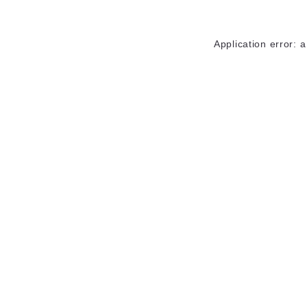
Application error: 