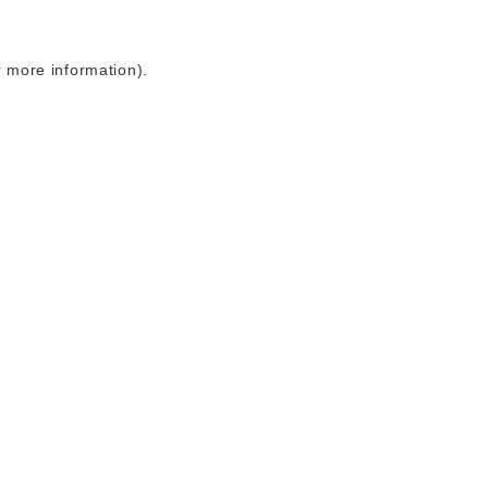
r more information)
.